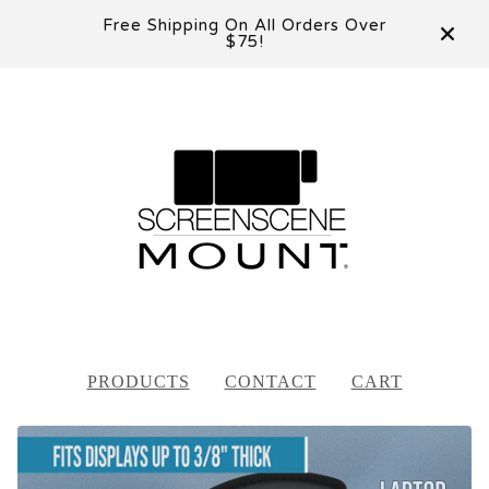
Free Shipping On All Orders Over
$75!
PRODUCTS
CONTACT
CART