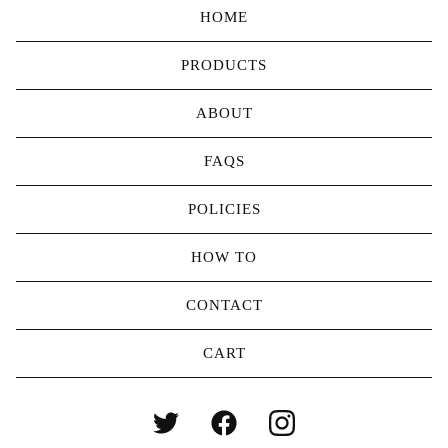
HOME
PRODUCTS
ABOUT
FAQS
POLICIES
HOW TO
CONTACT
CART