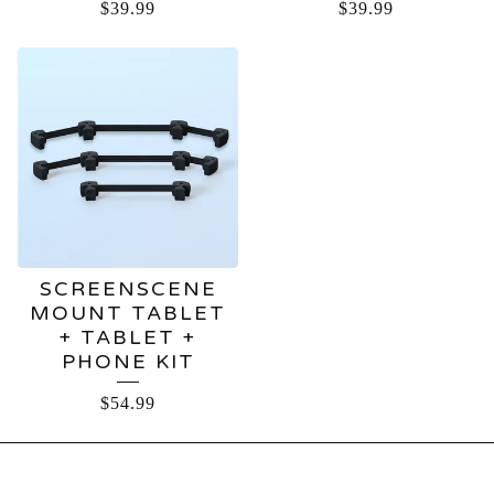
$
39.99
$
39.99
SCREENSCENE
MOUNT TABLET
+ TABLET +
PHONE KIT
$
54.99