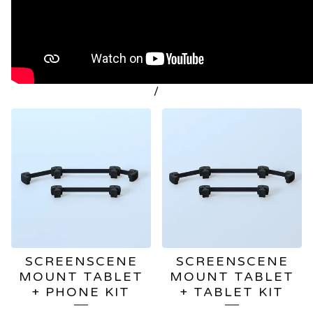
/
FEATURED
PRODUCTS
SCREENSCENE
SCREENSCENE
MOUNT TABLET
MOUNT TABLET
+ PHONE KIT
+ TABLET KIT