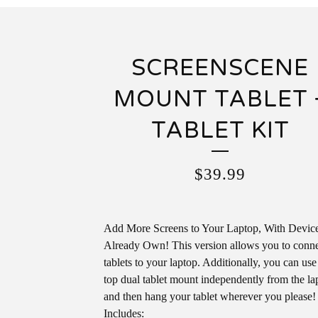
SCREENSCENE
MOUNT TABLET 
TABLET KIT
$
39.99
Add More Screens to Your Laptop, With Devic
Already Own! This version allows you to conn
tablets to your laptop. Additionally, you can use
top dual tablet mount independently from the la
and then hang your tablet wherever you please!
Includes: