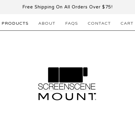
Free Shipping On All Orders Over $75!
PRODUCTS
ABOUT
FAQS
CONTACT
CART