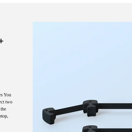
+
es You
ect two
 the
ptop,