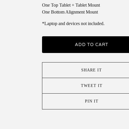
One Top Tablet + Tablet Mount
One Bottom Alignment Mount
*Laptop and devices not included.
ADD TO CART
SHARE IT
TWEET IT
PIN IT